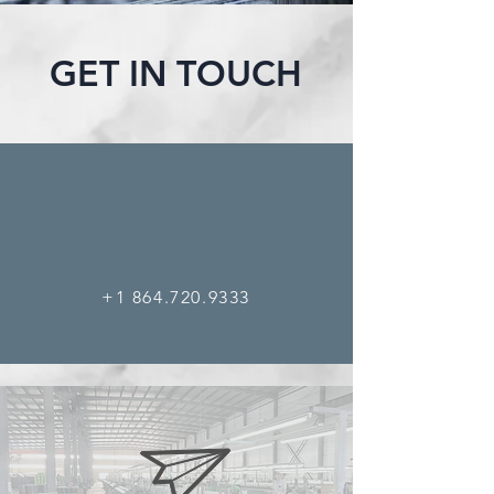
GET IN TOUCH
+1 864.720.9333