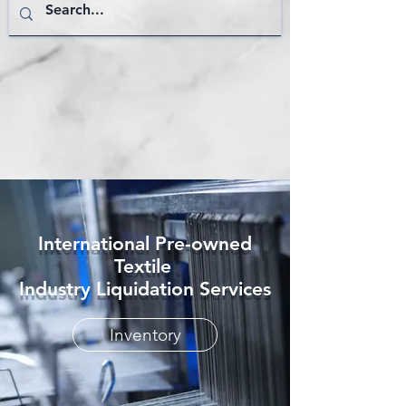
International Pre-owned
Textile
Industry Liquidation Services
Inventory