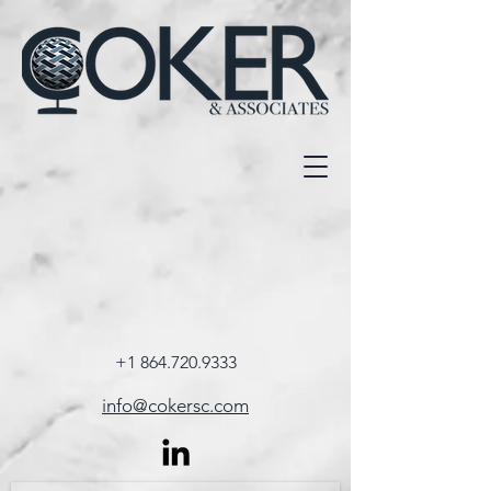
+1 864.720.9333
info@cokersc.com