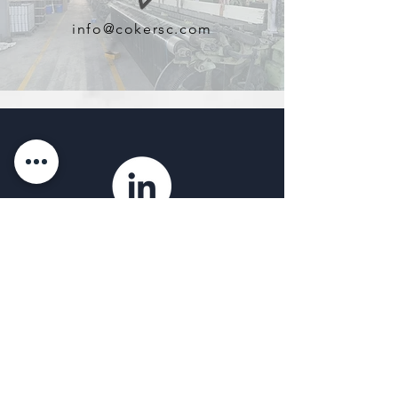
info@cokersc.com
Find Us on LinkedIn
Coker & Associates of SC, LLC
OFFICE
1101 West Blue Ridge Dr.