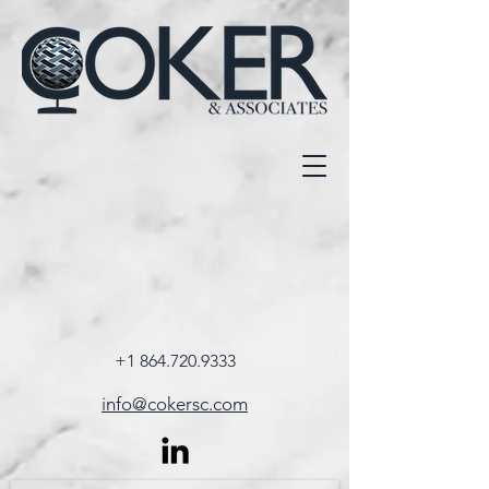
+1 864.720.9333
info@cokersc.com