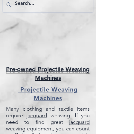
Pre-owned Projectile Weaving
Machines
Projectile Weaving
Machines
Many clothing and textile items
require
jacquard
weaving. If you
need to find great
jacquard
weaving
equipment
, you can count