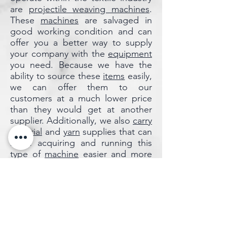
are
projectile weaving machines
.
These
machines
are salvaged in
good working condition and can
offer you a better way to supply
your company with the
equipment
you need. Because we have the
ability to source these
items
easily,
we can offer them to our
customers at a much lower price
than they would get at another
supplier. Additionally, we also
carry
material
and
yarn
supplies that can
make acquiring and running this
type of
machine
easier and more
efficient. We have everything you
need to keep your business
running and on budget. Check out
our
selection
today or
get
assistance
from one of
our
professional team members
.