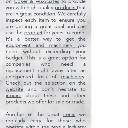
on
Coker & Associates
to provide
you with high-quality
products
that
are in great condition. We carefully
inspect each
item
to ensure you
are getting a great deal and can
use the
product
for years to come.
It's a better way to get the
equipment and machinery
you
need without exceeding your
budget. This is a great option for
companies who need a
replacement right away after an
unexpected loss of
machinery
.
Check out the selection on the
website
and don't hesitate to
inquire
about these and other
products
we offer for sale or trade.
Another of the great
items
we
regularly carry for those who
operate within the textile industry