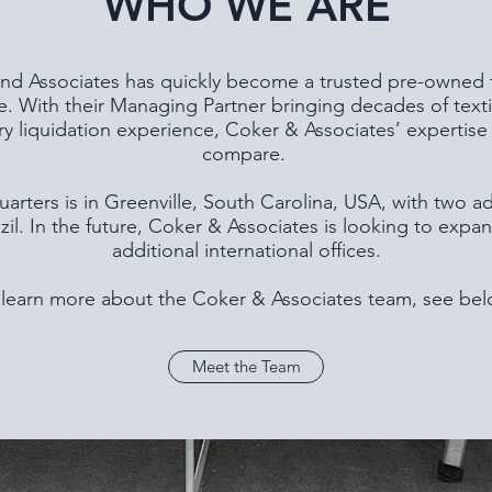
WHO WE ARE
d Associates has quickly become a trusted pre-owned te
 With their Managing Partner bringing decades of text
ry liquidation experience, Coker & Associates’ expertise 
compare.
rters is in Greenville, South Carolina, USA, with two ad
zil. In the future, Coker & Associates is looking to expan
additional international offices.
 learn more about the Coker & Associates team, see bel
Meet the Team