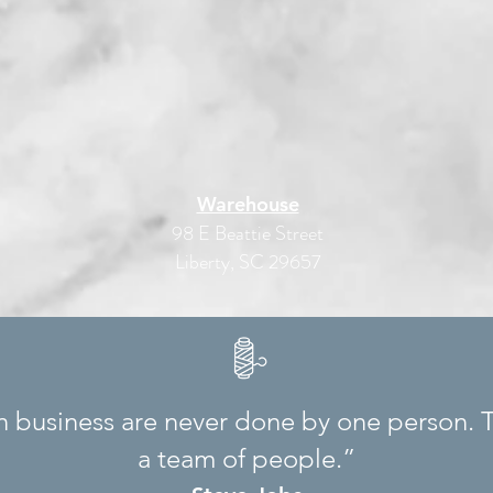
Warehouse
98 E Beattie Street
Liberty, SC 29657
in business are never done by one person. 
a team of people.”