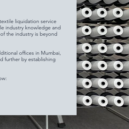
xtile liquidation service
ile industry knowledge and
of the industry is beyond
ditional offices in Mumbai,
d further by establishing
ow: