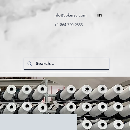
info@cokersc.com
+1 864.720.9333