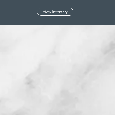
View Inventory