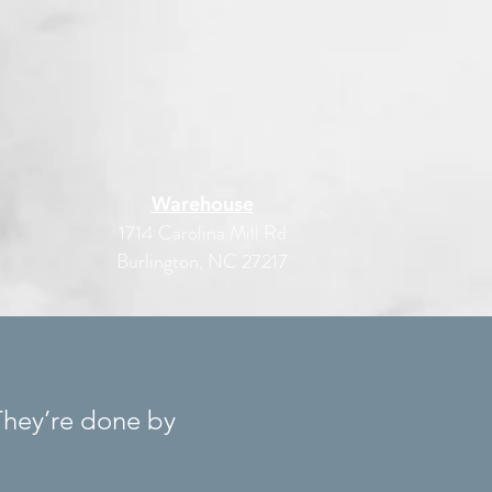
Warehouse
1714 Carolina Mill Rd
Burlington, NC 27217
They’re done by