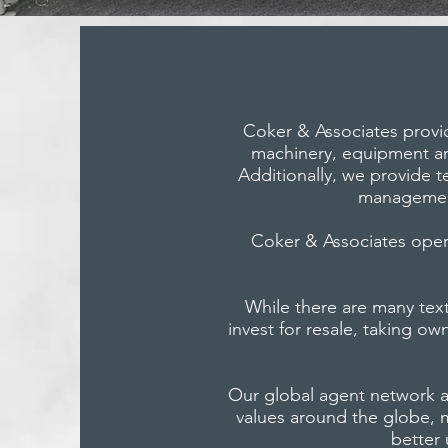
Coker & Associates provid
machinery, equipment and
Additionally, we provide te
management
Coker & Associates operat
While there are many tex
invest for resale, taking o
Our global agent network a
values around the globe, 
better