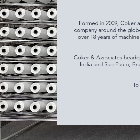
Formed in 2009, Coker an
company around the globe.
over 18 years of machine
Coker & Associates headqua
India and Sao Paulo, Bra
To