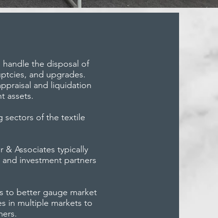
e handle the disposal of
uptcies, and upgrades.
appraisal and liquidation
t assets.
 sectors of the textile
 & Associates typically
ve and investment partners
us to better gauge market
s in multiple markets to
mers.