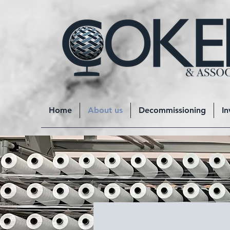
Home
About us
Decommissioning
In