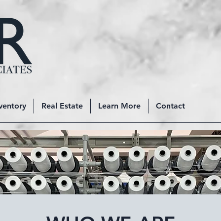
ventory
Real Estate
Learn More
Contact