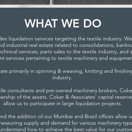
WHAT WE DO
es liquidation services targeting the textile industry. W
 industrial real estate related to consolidations, bankr
chnical services, parts sales to the textile industry, and 
 services pertaining to textile machinery and equipmen
e primarily in spinning & weaving, knitting and finishing
industry.
tile consultants and pre-owned machinery brokers, Coker
wnership of the assets. Coker & Associates' capital reser
allow us to participate in large liquidation projects.
nd the addition of our Mumbai and Brazil offices allow 
measuring supply and demand for various machinery type
 understand how to achieve the best value for our custo