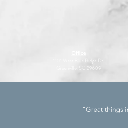
Office
1101 West Blue Ridge Dr.
Greenville, SC 29609
"Great things 