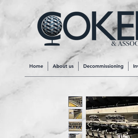
Home
About us
Decommissioning
In