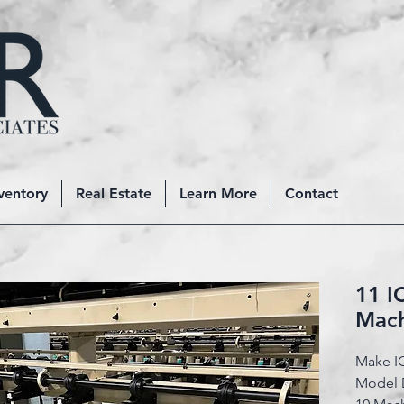
ventory
Real Estate
Learn More
Contact
11 I
Mac
Make I
Model 