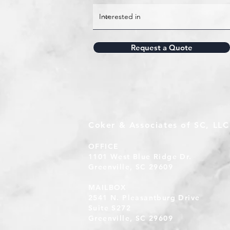
Request a Quote
Coker & Associates of SC, LLC
OFFICE
1101 West Blue Ridge Dr.
Greenville, SC 29609
MAILBOX
2541 N. Pleasantburg Drive
Suite S272
Greenville, SC 29609