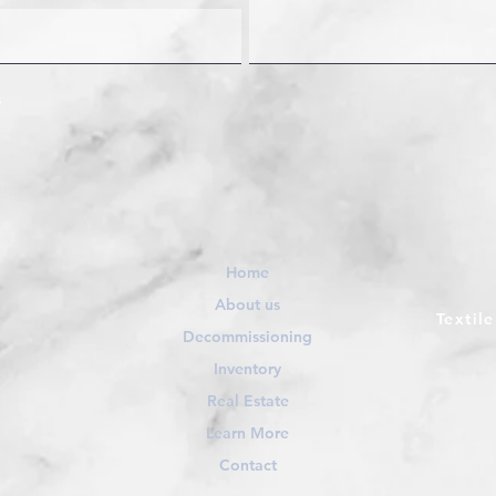
Home
About us
Textil
Decommissioning
Inventory
Real Estate
Learn More
Contact