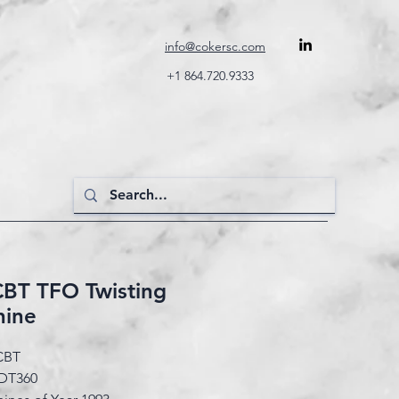
info@cokersc.com
+1 864.720.9333
CBT TFO Twisting
hine
CBT
DT360