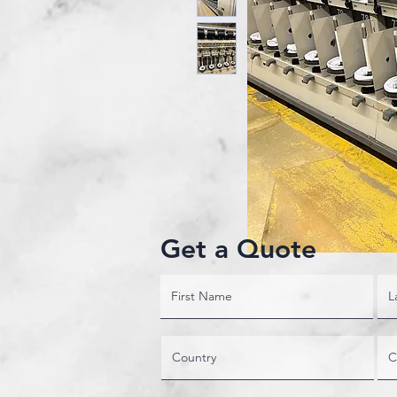
Get a Quote