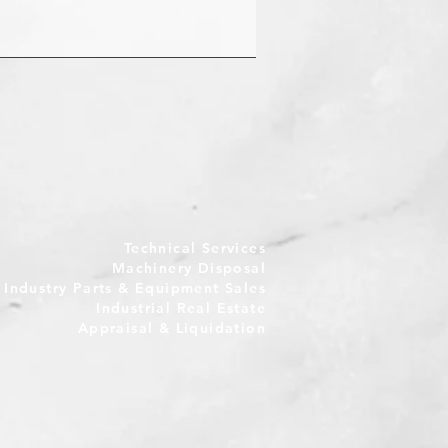
Technical Services
Machinery Disposal
e Industry Parts & Equipment Sales
Industrial Real Estate
Appraisal & Liquidation