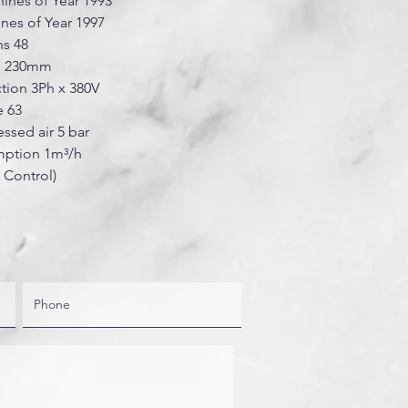
ines of Year 1993
nes of Year 1997
ns 48
ze 230mm
tion 3Ph x 380V
 63
sed air 5 bar
ption 1m³/h
t Control)