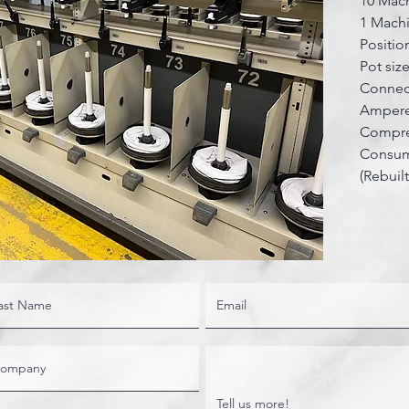
10 Mach
1 Machi
Positio
Pot si
Connec
Ampere
Compres
Consum
(Rebuil