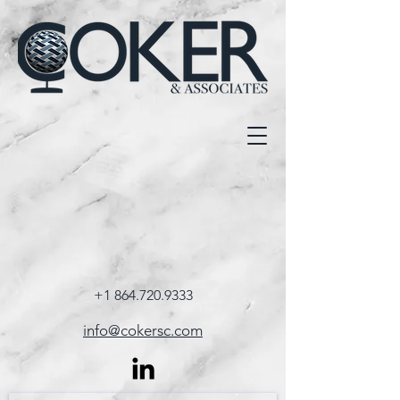
+1 864.720.9333
info@cokersc.com