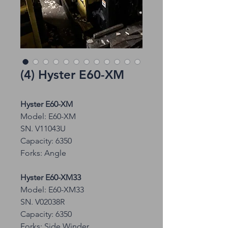
(4) Hyster E60-XM
Hyster E60-XM
Model: E60-XM
SN. V11043U
Capacity: 6350
Forks: Angle
Hyster E60-XM33
Model: E60-XM33
SN. V02038R
Capacity: 6350
Forks: Side Winder