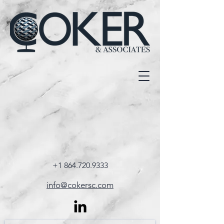
+1 864.720.9333
info@cokersc.com