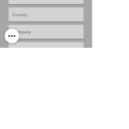
Request a Quote