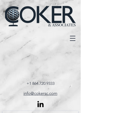
+1 864.720.9333
info@cokersc.com