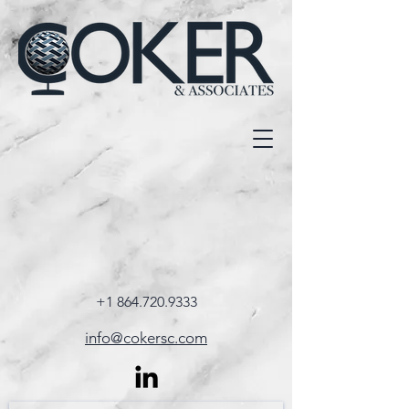
+1 864.720.9333
info@cokersc.com