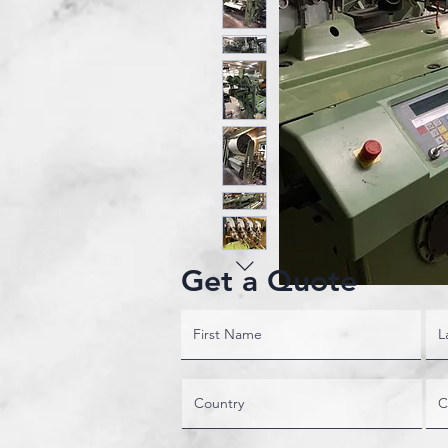
Get a Quote