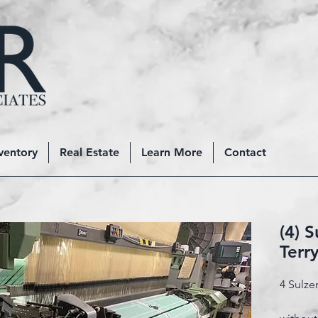
ventory
Real Estate
Learn More
Contact
(4) 
Terr
4 Sulze