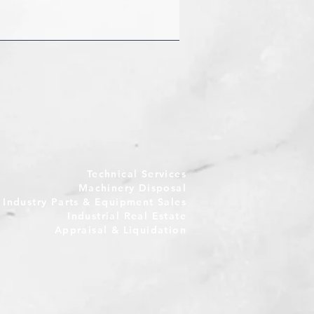
Technical Services
Machinery Disposal
e Industry Parts & Equipment Sales
Industrial Real Estate
Appraisal & Liquidation