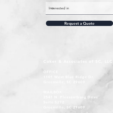
Request a Quote
Coker & Associates of SC, LLC
OFFICE
1101 West Blue Ridge Dr.
Greenville, SC 29609
MAILBOX
2541 N. Pleasantburg Drive
Suite S272
Greenville, SC 29609