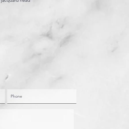
 jacquard head