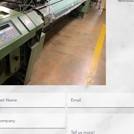
without