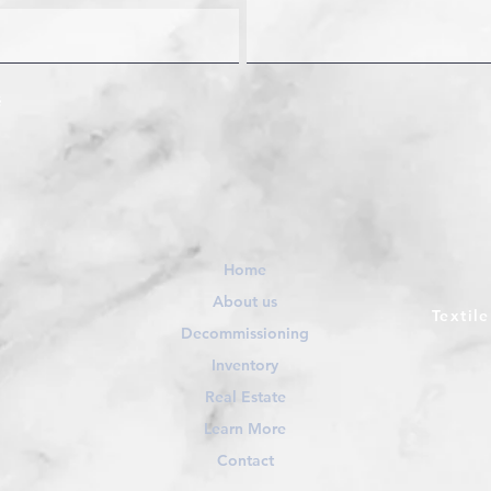
Home
About us
Textil
Decommissioning
Inventory
Real Estate
Learn More
Contact