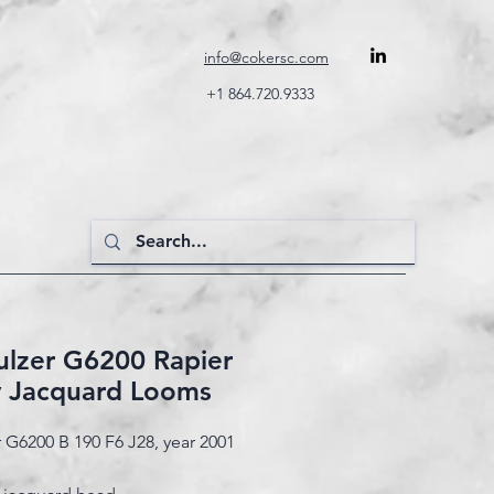
info@cokersc.com
+1 864.720.9333
Sulzer G6200 Rapier
y Jacquard Looms
r G6200 B 190 F6 J28, year 2001