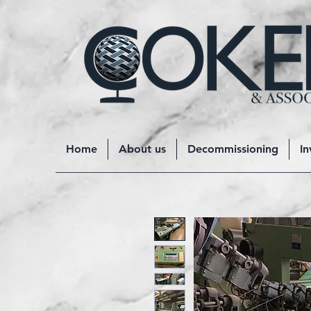
Home
About us
Decommissioning
In