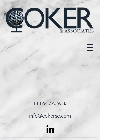
+1 864.720.9333
info@cokersc.com