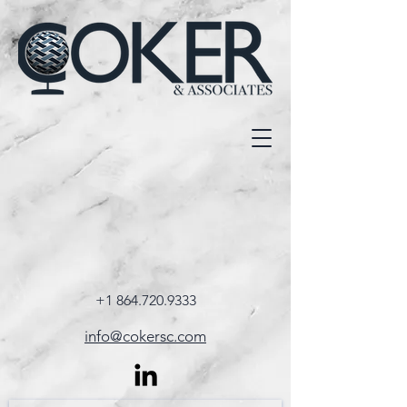
+1 864.720.9333
info@cokersc.com