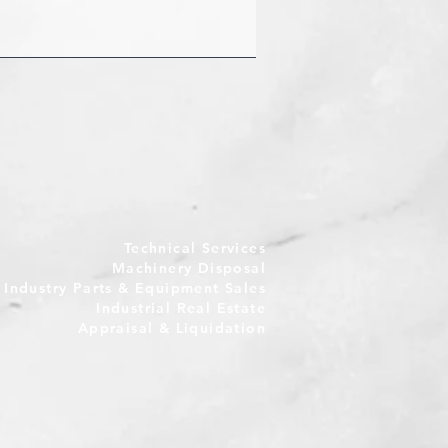
Technical Services
Machinery Disposal
e Industry Parts & Equipment Sales
Industrial Real Estate
Appraisal & Liquidation