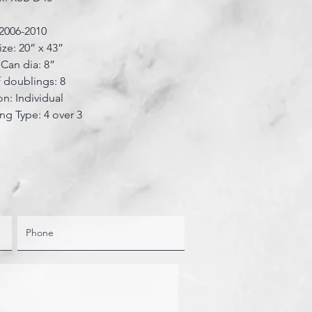
 2006-2010
ize: 20” x 43”
Can dia: 8”
 doublings: 8
on: Individual
ing Type: 4 over 3