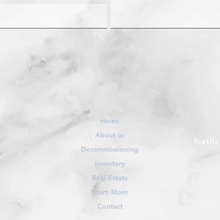
Home
About us
Textil
Decommissioning
Inventory
Real Estate
Learn More
Contact