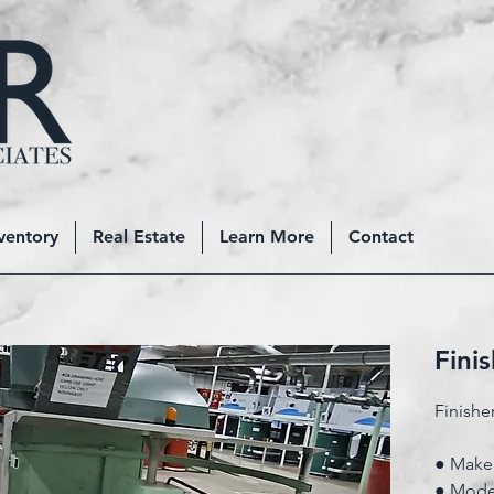
ventory
Real Estate
Learn More
Contact
Fini
Finishe
● Make:
● Mode