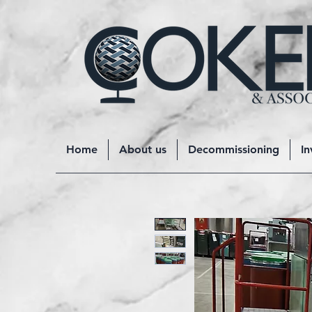
Home
About us
Decommissioning
In