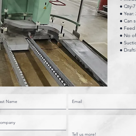
● Qty-7
● Year:
● Can s
● Feed 
● No of
● Sucti
● Draft