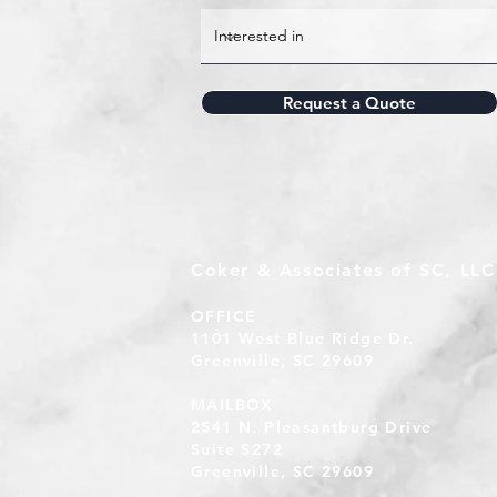
Request a Quote
Coker & Associates of SC, LLC
OFFICE
1101 West Blue Ridge Dr.
Greenville, SC 29609
MAILBOX
2541 N. Pleasantburg Drive
Suite S272
Greenville, SC 29609