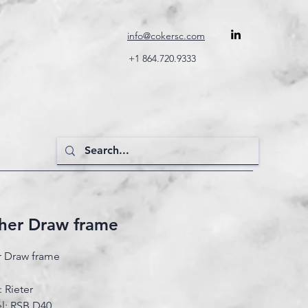
info@cokersc.com
+1 864.720.9333
sher Draw frame
r Draw frame
 Rieter
l: RSB D40