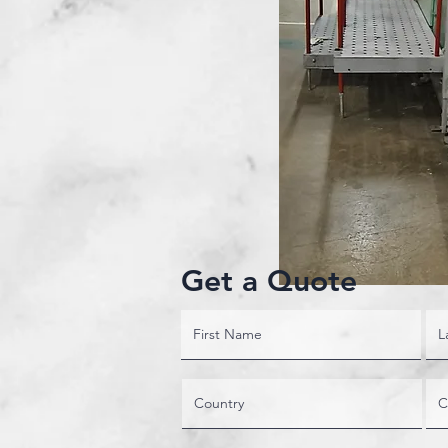
Get a Quote