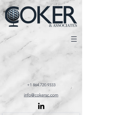
+1 864.720.9333
info@cokersc.com