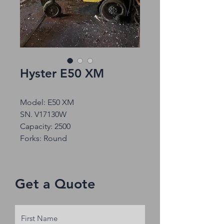
Hyster E50 XM
Model: E50 XM
SN. V17130W
Capacity: 2500
Forks: Round
Get a Quote