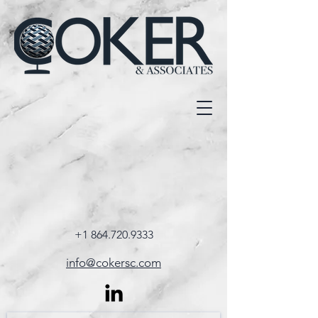
+1 864.720.9333
info@cokersc.com