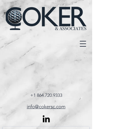
+1 864.720.9333
info@cokersc.com