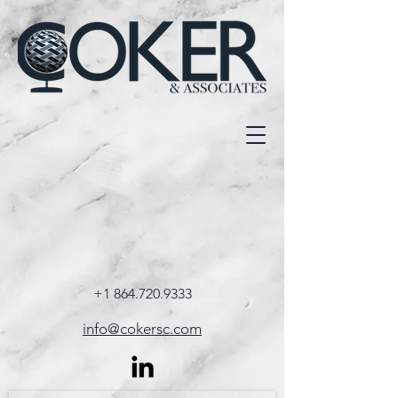
+1 864.720.9333
info@cokersc.com