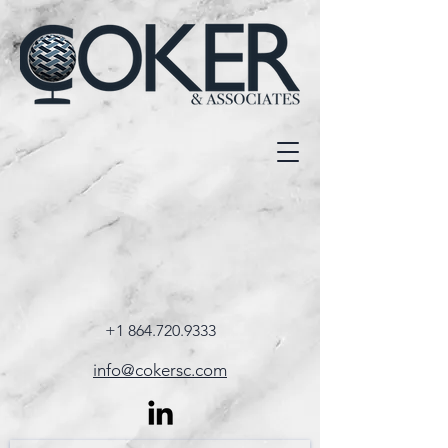
+1 864.720.9333
info@cokersc.com