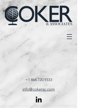
+1 864.720.9333
info@cokersc.com