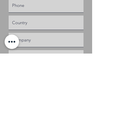
Request a Quote