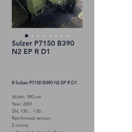
Sulzer P7150 B390
N2 EP R D1
8 Sulzer P7150 B390 N2 EP R D1
Width: 390 cm
Year: 2001
SN. 135…-136…
Reinforced version
2 colors