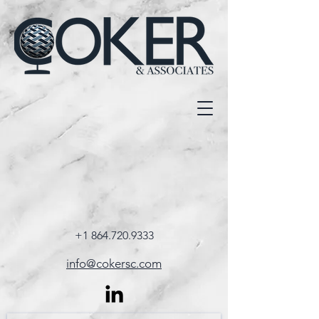
+1 864.720.9333
info@cokersc.com