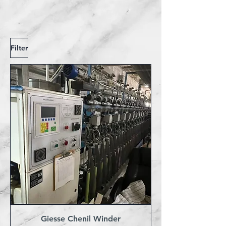
Filter
Giesse Chenil Winder