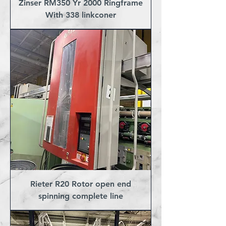
Zinser RM350 Yr 2000 Ringframe
With 338 linkconer
Rieter R20 Rotor open end
spinning complete line