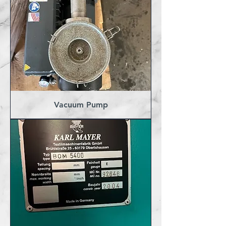
Vacuum Pump