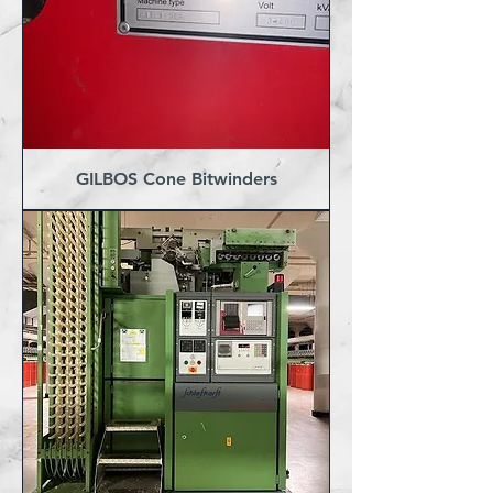
GILBOS Cone Bitwinders