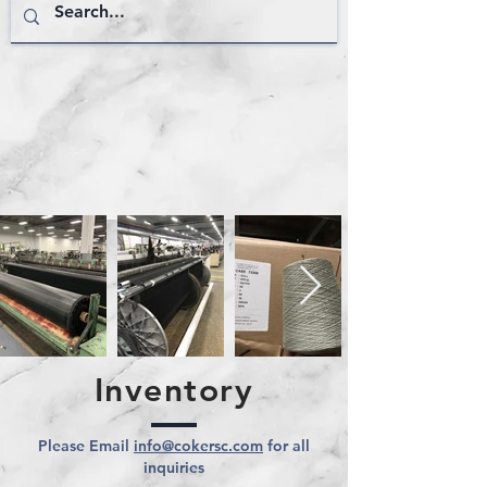
Inventory
Please Email
info@cokersc.com
for all
inquiries