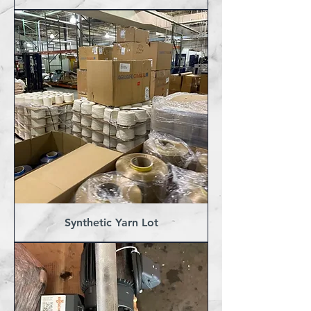
Synthetic Yarn Lot