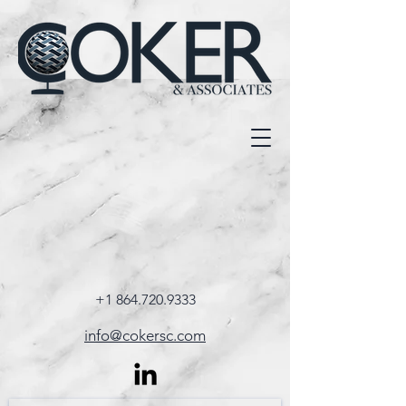
+1 864.720.9333
info@cokersc.com