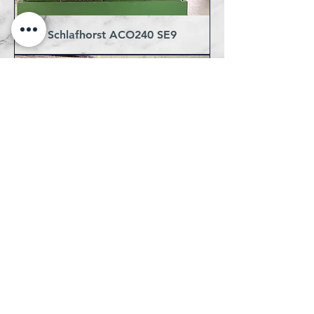
Schlafhorst ACO240 SE9
Dornier HTN 8/J 180cm Ready
for Jacquards - 5 machines