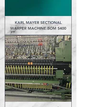
KARL MAYER SECTIONAL
WARPER MACHINE:BOM 5400