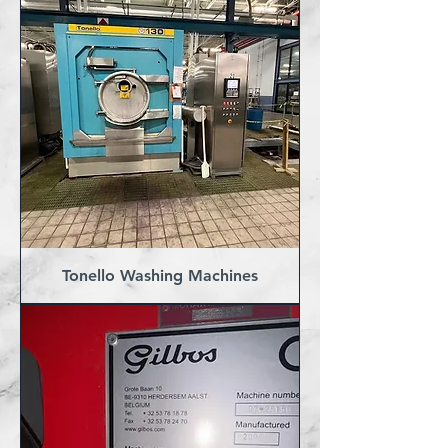
Tonello Washing Machines